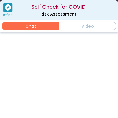
Self Check for COVID
Risk Assessment
Chat
Video